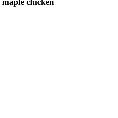
maple chicken