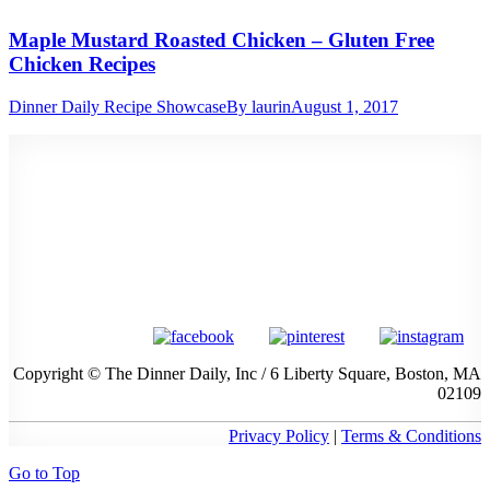
Maple Mustard Roasted Chicken – Gluten Free
Chicken Recipes
Dinner Daily Recipe Showcase
By
laurin
August 1, 2017
Copyright © The Dinner Daily, Inc / 6 Liberty Square, Boston, MA
02109
Privacy Policy
|
Terms & Conditions
Go to Top