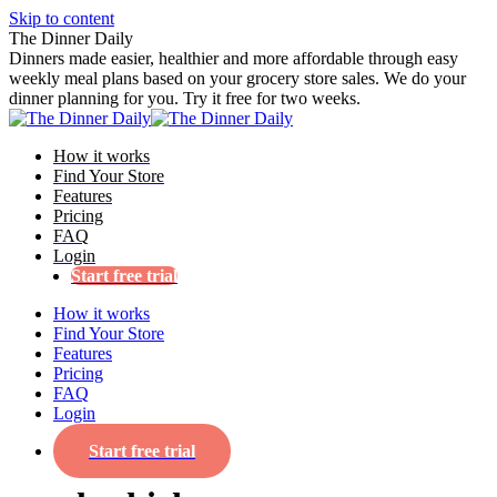
Skip to content
The Dinner Daily
Dinners made easier, healthier and more affordable through easy
weekly meal plans based on your grocery store sales. We do your
dinner planning for you. Try it free for two weeks.
How it works
Find Your Store
Features
Pricing
FAQ
Login
Start free trial
How it works
Find Your Store
Features
Pricing
FAQ
Login
Start free trial