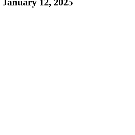
January 12, 2025