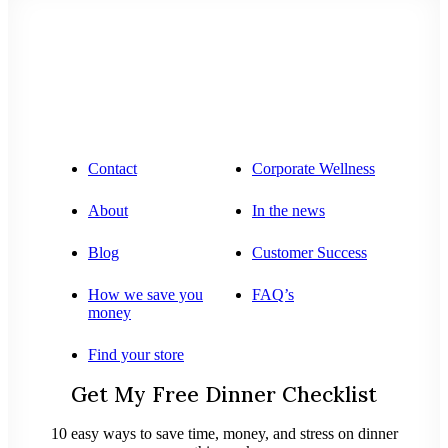
Contact
Corporate Wellness
About
In the news
Blog
Customer Success
How we save you
FAQ’s
money
Find your store
Get My Free Dinner Checklist
10 easy ways to save time, money, and stress on dinner