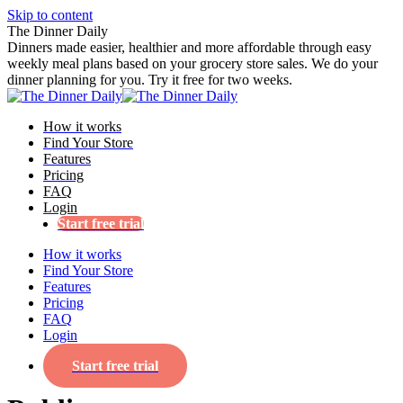
Skip to content
The Dinner Daily
Dinners made easier, healthier and more affordable through easy
weekly meal plans based on your grocery store sales. We do your
dinner planning for you. Try it free for two weeks.
How it works
Find Your Store
Features
Pricing
FAQ
Login
Start free trial
How it works
Find Your Store
Features
Pricing
FAQ
Login
Start free trial