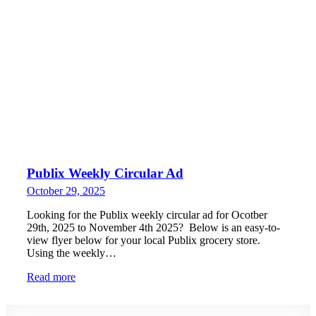
Publix Weekly Circular Ad
October 29, 2025
Looking for the Publix weekly circular ad for Ocotber
29th, 2025 to November 4th 2025? Below is an easy-to-
view flyer below for your local Publix grocery store.
Using the weekly…
Read more