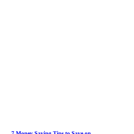
7 Money Saving Tips to Save on