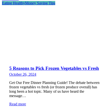
Eating Healthy
Money Saving Tips
5 Reasons to Pick Frozen Vegetables vs Fresh
October 26, 2024
Get Our Free Dinner Planning Guide! The debate between
frozen vegetables vs fresh (or frozen produce overall) has
long been a hot topic. Many of us have heard the
message…
Read more