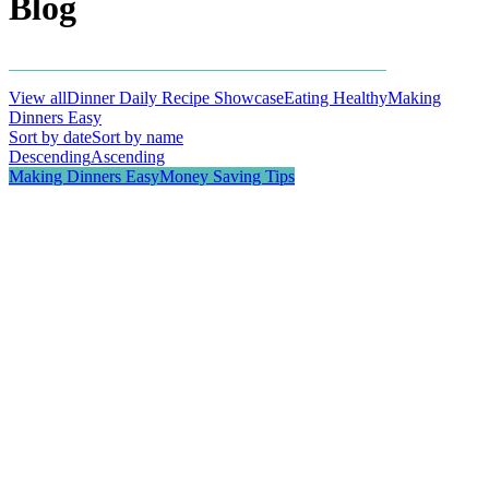
Blog
View all
Dinner Daily Recipe Showcase
Eating Healthy
Making
Dinners Easy
Money Saving Tips
Sort by date
Sort by name
Descending
Ascending
Making Dinners Easy
Money Saving Tips