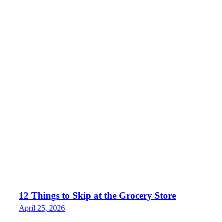
12 Things to Skip at the Grocery Store
April 25, 2026