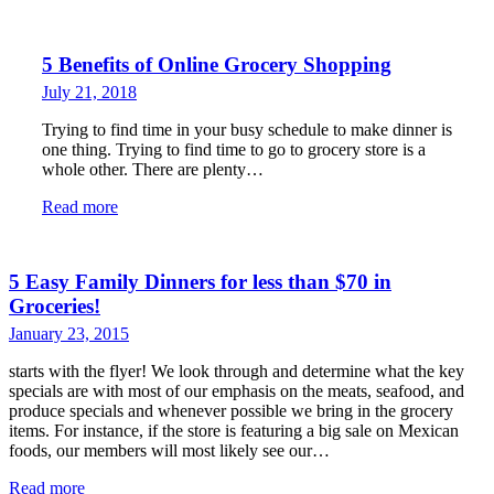
5 Benefits of Online Grocery Shopping
July 21, 2018
Trying to find time in your busy schedule to make dinner is
one thing. Trying to find time to go to grocery store is a
whole other. There are plenty…
Read more
5 Easy Family Dinners for less than $70 in
Groceries!
January 23, 2015
starts with the flyer! We look through and determine what the key
specials are with most of our emphasis on the meats, seafood, and
produce specials and whenever possible we bring in the grocery
items. For instance, if the store is featuring a big sale on Mexican
foods, our members will most likely see our…
Read more