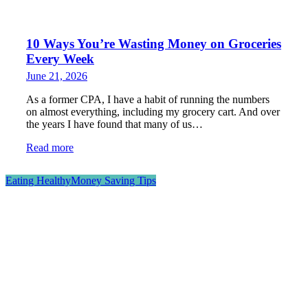
10 Ways You’re Wasting Money on Groceries
Every Week
June 21, 2026
As a former CPA, I have a habit of running the numbers
on almost everything, including my grocery cart. And over
the years I have found that many of us…
Read more
Eating Healthy
Money Saving Tips