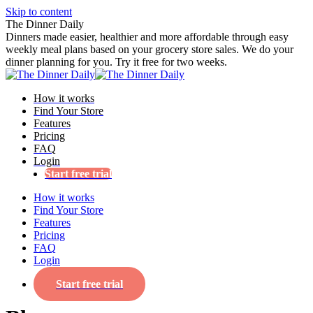
Skip to content
The Dinner Daily
Dinners made easier, healthier and more affordable through easy
weekly meal plans based on your grocery store sales. We do your
dinner planning for you. Try it free for two weeks.
How it works
Find Your Store
Features
Pricing
FAQ
Login
Start free trial
How it works
Find Your Store
Features
Pricing
FAQ
Login
Start free trial