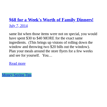
$68 for a Week's Worth of Family Dinners!
July 7, 2014
same list when those items were not on special, you would
have spent $30 to $40 MORE for the exact same
ingredients. (This brings up visions of rolling down the
window and throwing two $20 bills out the window).
Plan your meals around the store flyers for a few weeks
and see for yourself. You…
Read more
Money Saving Tips