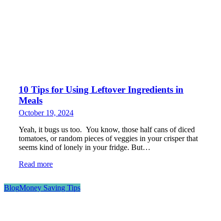
10 Tips for Using Leftover Ingredients in
Meals
October 19, 2024
Yeah, it bugs us too. You know, those half cans of diced
tomatoes, or random pieces of veggies in your crisper that
seems kind of lonely in your fridge. But…
Read more
Blog
Money Saving Tips