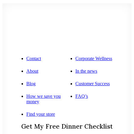
Contact
Corporate Wellness
About
In the news
Blog
Customer Success
How we save you
FAQ’s
money
Find your store
Get My Free Dinner Checklist