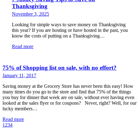
Thanksgiving
November 3, 2025
Looking for simple ways to save money on Thanksgiving
this year? If you are hosting or have hosted in the past, you
know the costs of putting on a Thanksgiving…
Read more
75% of Shopping list on sale, with no effort?
January 11, 2017
Saving money at the Grocery Store has never been this easy! How
many times do you go to the store and find that 75% of the things
you buy for dinner that week are on sale, without ever having even
looked at the sales flyer or for coupons? Never, right? Well, for our
lucky members…
Read more
1
2
3
4