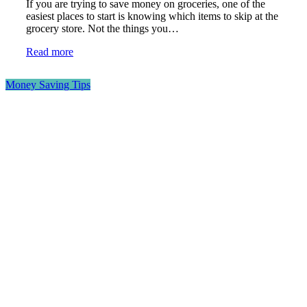
If you are trying to save money on groceries, one of the
easiest places to start is knowing which items to skip at the
grocery store. Not the things you…
Read more
Money Saving Tips